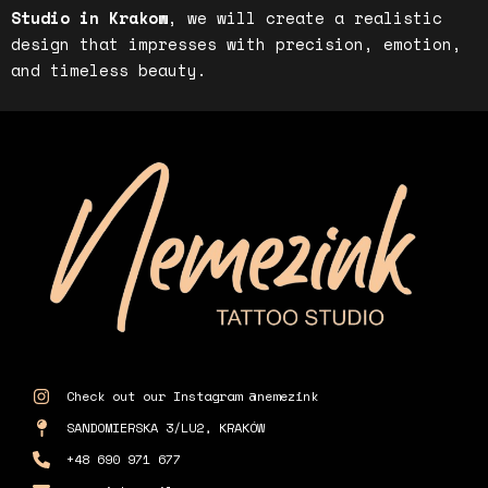
Studio in Krakow
, we will create a realistic
design that impresses with precision, emotion,
and timeless beauty.
Check out our Instagram @nemezink
SANDOMIERSKA 3/LU2, KRAKÓW
+48 690 971 677