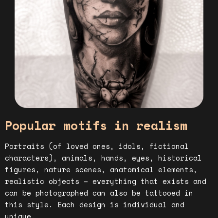
Popular motifs in realism
Portraits (of loved ones, idols, fictional
characters), animals, hands, eyes, historical
figures, nature scenes, anatomical elements,
realistic objects – everything that exists and
can be photographed can also be tattooed in
this style. Each design is individual and
unique.