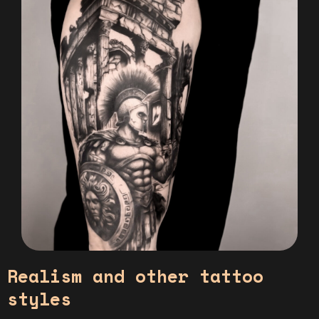
Realism and other tattoo
styles