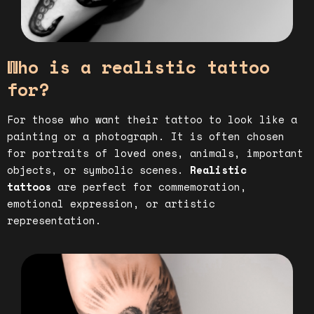
Who is a realistic tattoo
for?
For those who want their tattoo to look like a
painting or a photograph. It is often chosen
for portraits of loved ones, animals, important
objects, or symbolic scenes.
Realistic
tattoos
are perfect for commemoration,
emotional expression, or artistic
representation.