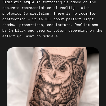
Realistic style
in tattooing is based on the
accurate representation of reality – with
photographic precision. There is no room for
abstraction – it is all about perfect light,
shadow, proportions, and texture. Realism can
be in black and grey or color, depending on the
effect you want to achieve.