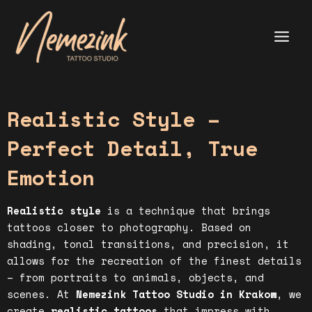
Skip
to
content
Main
Menu
Realistic Style –
Perfect Detail, True
Emotion
Realistic style
is a technique that brings
tattoos closer to photography. Based on
shading, tonal transitions, and precision, it
allows for the recreation of the finest details
– from portraits to animals, objects, and
scenes. At
Nemezink Tattoo Studio in Krakow
, we
create
realistic tattoos
that impress with