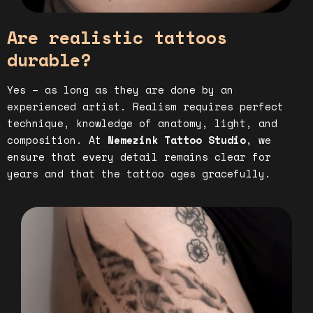
Are realistic tattoos
durable?
Yes – as long as they are done by an
experienced artist. Realism requires perfect
technique, knowledge of anatomy, light, and
composition. At
Nemezink Tattoo Studio
, we
ensure that every detail remains clear for
years and that the tattoo ages gracefully.