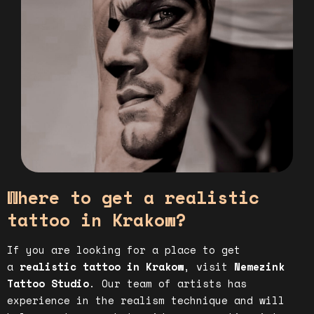
Where to get a realistic
tattoo in Krakow?
If you are looking for a place to get
a
realistic tattoo in Krakow
, visit
Nemezink
Tattoo Studio
. Our team of artists has
experience in the realism technique and will