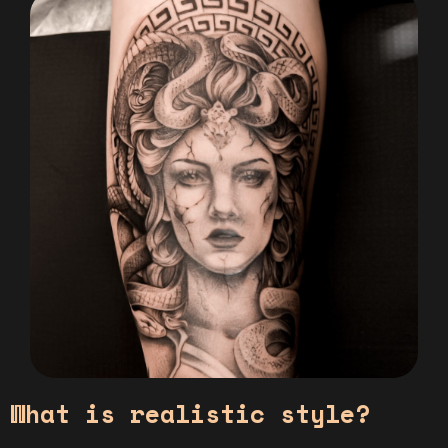
What is realistic style?