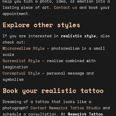
help you turn a photo, idea, or emotion into a
lasting piece of art.
Contact us
and book your
appointment.
Explore other styles
If you are interested in
realistic style
, also
check out:
Microrealism Style
– photorealism in a small
scale
Surrealist Style
– realism combined with
imagination
Conceptual Style
– personal message and
symbolism
Book your realistic tattoo
Dreaming of a tattoo that looks like a
photograph?
Contact Nemezink Tattoo Studio
and
schedule a consultation. At
Nemezink Tattoo