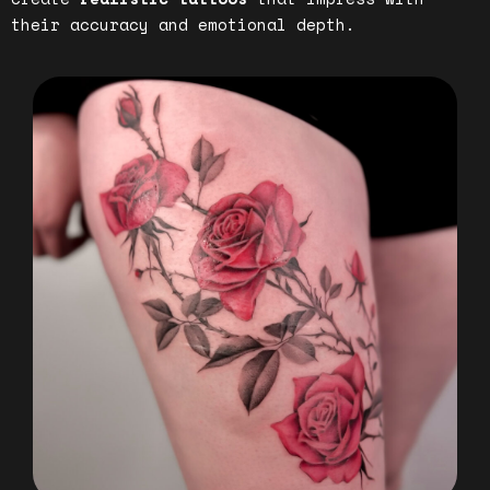
their accuracy and emotional depth.