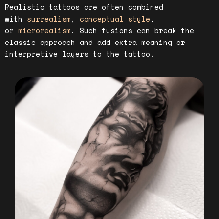
Realistic tattoos are often combined
with
surrealism
,
conceptual style
,
or
microrealism
. Such fusions can break the
classic approach and add extra meaning or
interpretive layers to the tattoo.