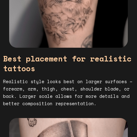
Best placement for realistic
tattoos
Realistic style looks best on larger surfaces –
forearm, arm, thigh, chest, shoulder blade, or
back. Larger scale allows for more details and
better composition representation.