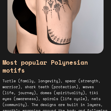
Most popular Polynesian
motifs
Turtle (family, longevity), spear (strength,
warrior), shark teeth (protection), waves
(life, journey), domes (spirituality), tiki
eyes (awareness), spirals (life cycle), nets
(community). The designs are built in layers,
smoothly wrapping around the body and following