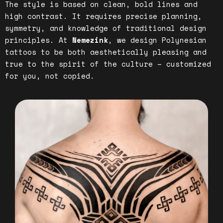
The style is based on clean, bold lines and
high contrast. It requires precise planning,
symmetry, and knowledge of traditional design
principles. At
Nemezink
, we design Polynesian
tattoos to be both aesthetically pleasing and
true to the spirit of the culture – customized
for you, not copied.