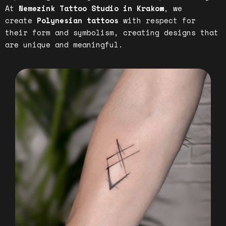
At
Nemezink Tattoo Studio in Krakow
, we
create
Polynesian tattoos
with respect for
their form and symbolism, creating designs that
are unique and meaningful.