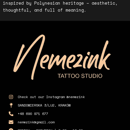
inspired by Polynesian heritage – aesthetic,
thoughtful, and full of meaning.
Check out our Instagram @nemezink
SANDOMIERSKA 3/LU2, KRAKÓW
+48 690 971 677
nemezink@gmail.com