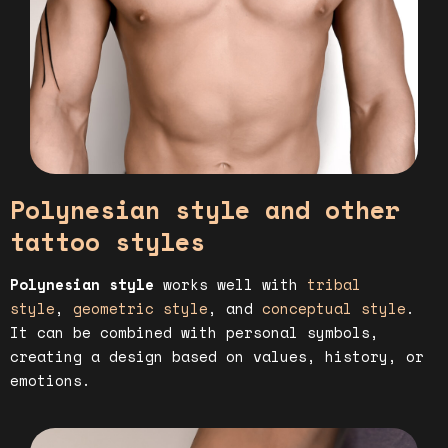
Polynesian style and other
tattoo styles
Polynesian style
works well with
tribal
style
,
geometric style
, and
conceptual style
.
It can be combined with personal symbols,
creating a design based on values, history, or
emotions.