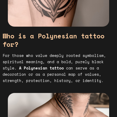
Who is a Polynesian tattoo
for?
For those who value deeply rooted symbolism,
spiritual meaning, and a bold, purely black
style.
A Polynesian tattoo
can serve as a
decoration or as a personal map of values,
strength, protection, history, or identity.