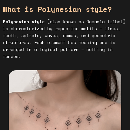
What is Polynesian style?
Polynesian style
(also known as Oceanic tribal)
is characterized by repeating motifs – lines,
teeth, spirals, waves, domes, and geometric
structures. Each element has meaning and is
arranged in a logical pattern – nothing is
random.