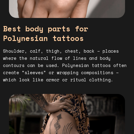
Best body parts for
Polynesian tattoos
Shoulder, calf, thigh, chest, back – places
where the natural flow of lines and body
contours can be used. Polynesian tattoos often
create “sleeves” or wrapping compositions –
which look like armor or ritual clothing.