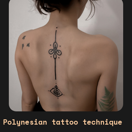
Polynesian tattoo technique