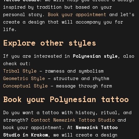
inspired by tradition but based on your
personal story.
Book your appointment
and let’s
create a design that will accompany you for
life.
Explore other styles
If you are interested in
Polynesian style
, also
check out:
Tribal Style
– rawness and symbolism
Geometric Style
– structure and rhythm
Conceptual Style
– message through form
Book your Polynesian tattoo
Do you want a tattoo with history, ritual, and
strength?
Contact Nemezink Tattoo Studio
and
book your appointment. At
Nemezink Tattoo
Studio in Krakow
, we will create a design