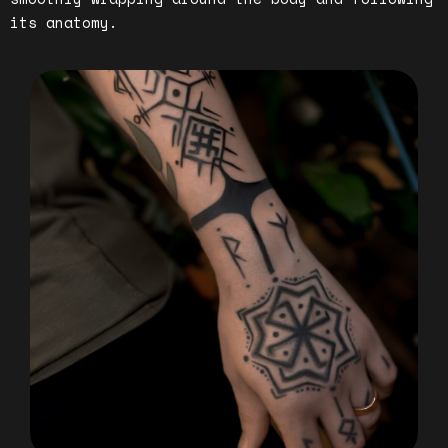
its anatomy.