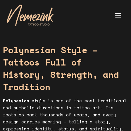
Skip
to
content
Main
Menu
Polynesian Style –
Tattoos Full of
History, Strength, and
Tradition
Polynesian style
is one of the most traditional
and symbolic directions in tattoo art. Its
roots go back thousands of years, and every
design carries meaning – telling a story,
expressing identity, status, and spirituality.