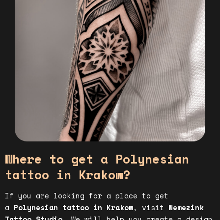
Where to get a Polynesian
tattoo in Krakow?
If you are looking for a place to get
a
Polynesian tattoo in Krakow
, visit
Nemezink
Tattoo Studio
. We will help you create a design