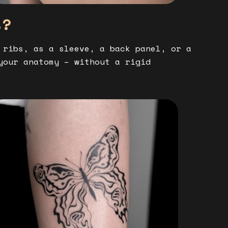
s?
 ribs, as a sleeve, a back panel, or a
your anatomy – without a rigid