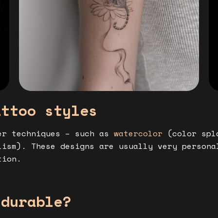
attoo styles
er techniques – such as
watercolor
(color spl
ism). These designs are usually very persona
tion.
 durable?