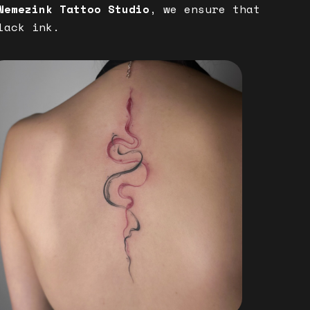
Nemezink Tattoo Studio
, we ensure that
lack ink.