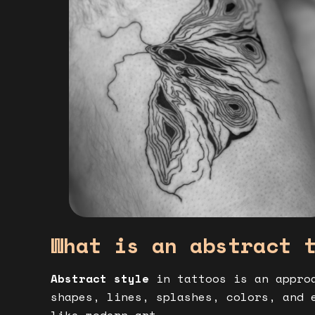
What is an abstract 
Abstract style
in tattoos is an approa
shapes, lines, splashes, colors, and 