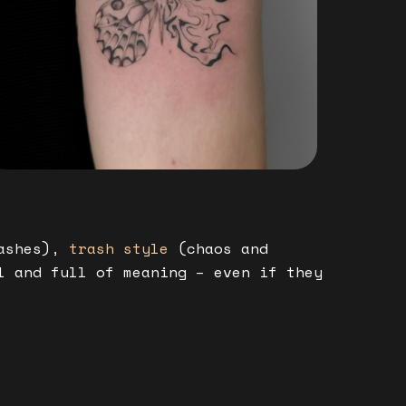
ashes),
trash style
(chaos and
l and full of meaning – even if they