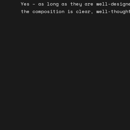
Yes – as long as they are well-design
the composition is clear, well-though