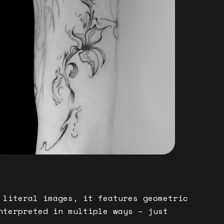
 literal images, it features geometric
nterpreted in multiple ways – just