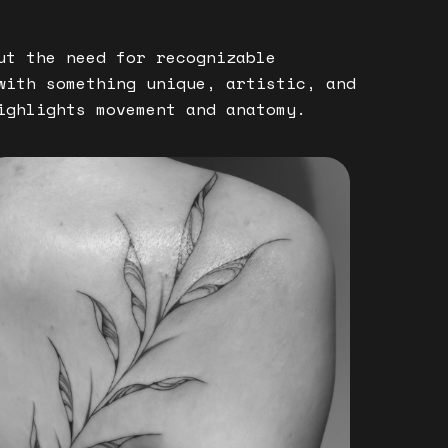
ut the need for recognizable
with something unique, artistic, and
ighlights movement and anatomy.