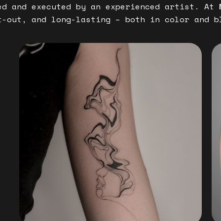
ed and executed by an experienced artist. At
t-out, and long-lasting – both in color and b