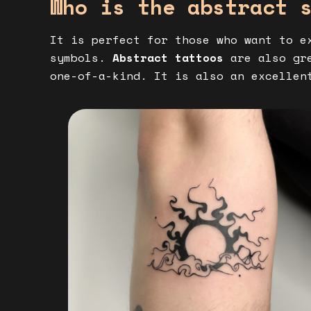
Who is the abstract 
It is perfect for those who want to e
symbols.
Abstract tattoos
are also gre
one-of-a-kind. It is also an excellen