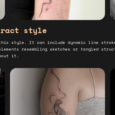
tract style
this style. It can include dynamic line strok
elements resembling sketches or tangled struc
bout it.