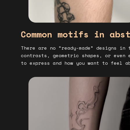
Common motifs in abs
There are no “ready-made” designs in 
contrasts, geometric shapes, or even 
to express and how you want to feel a