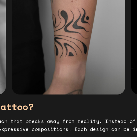
tattoo?
ch that breaks away from reality. Instead of
expressive compositions. Each design can be i