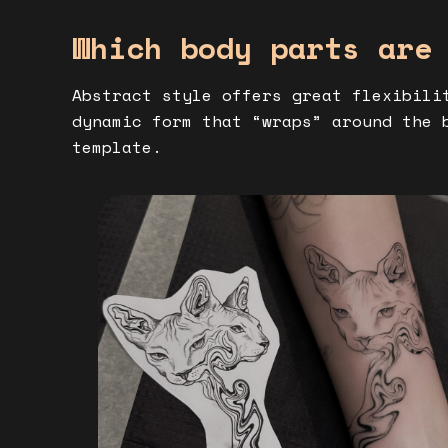
Which body parts are
Abstract style offers great flexibili
dynamic form that “wraps” around the 
template.