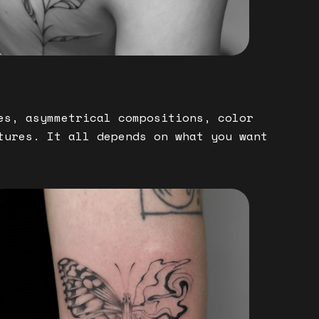
es, asymmetrical compositions, color
tures. It all depends on what you want