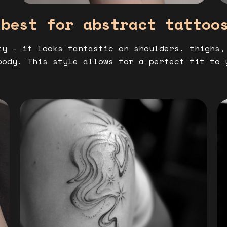
 best for abstract tattoo
ty – it looks fantastic on shoulders, thighs,
body. This style allows for a perfect fit to 