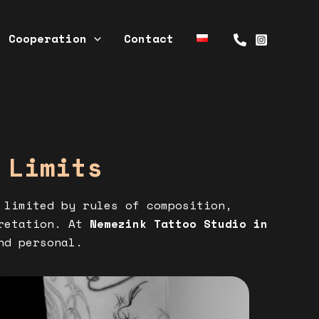
Cooperation
Contact
 Limits
 limited by rules of composition,
pretation. At
Nemezink Tattoo Studio in
nd personal.