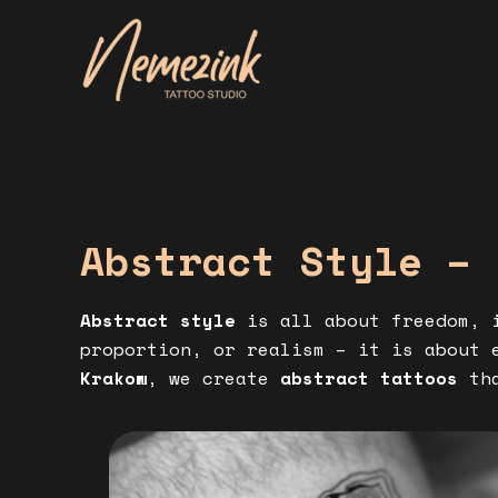
Skip
to
content
Abstract Style – 
Abstract style
is all about freedom, i
proportion, or realism – it is about 
Krakow
, we create
abstract tattoos
tha