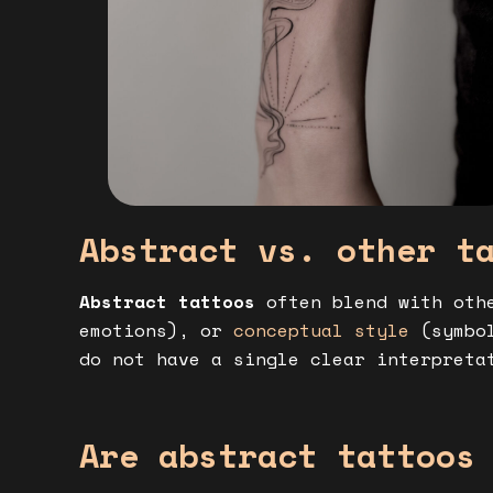
Abstract vs. other t
Abstract tattoos
often blend with oth
emotions), or
conceptual style
(symbol
do not have a single clear interpreta
Are abstract tattoos