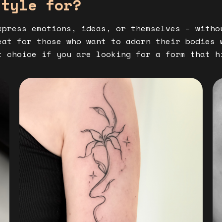
style for?
xpress emotions, ideas, or themselves – witho
at for those who want to adorn their bodies 
t choice if you are looking for a form that h