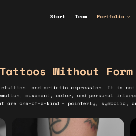
Start
Team
Portfolio
Tattoos Without Form
ntuition, and artistic expression. It is not
emotion, movement, color, and personal inter
t are one-of-a-kind – painterly, symbolic, a