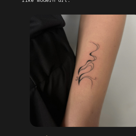
like modern art.