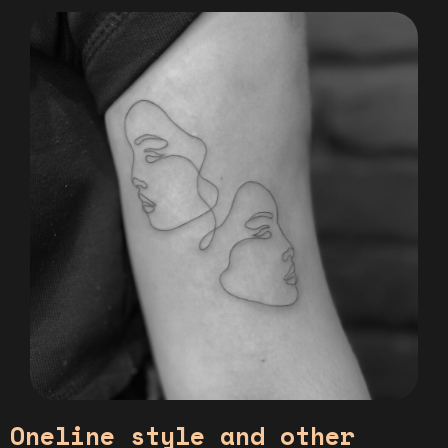
Oneline style and other