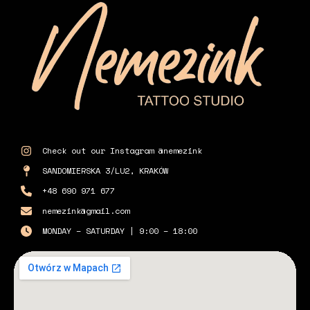
Check out our Instagram @nemezink
SANDOMIERSKA 3/LU2, KRAKÓW
+48 690 971 677
nemezink@gmail.com
MONDAY – SATURDAY | 9:00 – 18:00