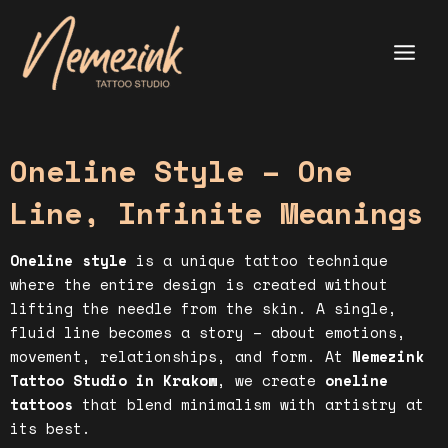
Skip
to
content
Main
Menu
Oneline Style – One
Line, Infinite Meanings
Oneline style
is a unique tattoo technique
where the entire design is created without
lifting the needle from the skin. A single,
fluid line becomes a story – about emotions,
movement, relationships, and form. At
Nemezink
Tattoo Studio in Krakow
, we create
oneline
tattoos
that blend minimalism with artistry at
its best.