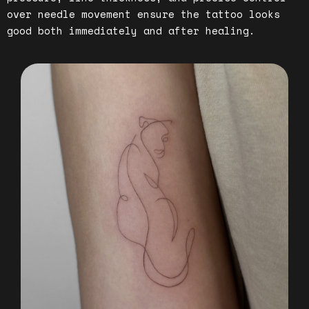
over needle movement ensure the tattoo looks
good both immediately and after healing.