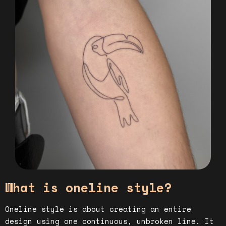
What is oneline style?
Oneline style is about creating an entire
design using one continuous, unbroken line. It