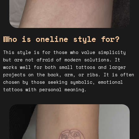
Who is oneline style for?
This style is for those who value simplicity
but are not afraid of modern solutions. It
works well for both small tattoos and larger
projects on the back, arm, or ribs. It is often
chosen by those seeking symbolic, emotional
tattoos with personal meaning.