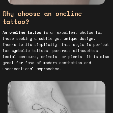
Why choose an oneline
tattoo?
An oneline tattoo
is an excellent choice for
those seeking a subtle yet unique design.
Thanks to its simplicity, this style is perfect
for symbolic tattoos, portrait silhouettes,
facial contours, animals, or plants. It is also
great for fans of modern aesthetics and
unconventional approaches.