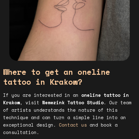
Where to get an oneline
tattoo in Krakow?
If you are interested in an
oneline tattoo in
Krakow
, visit
Nemezink Tattoo Studio
. Our team
of artists understands the nature of this
technique and can turn a simple line into an
exceptional design.
Contact us
and book a
consultation.