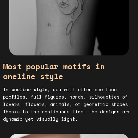
Most popular motifs in
oneline style
In
oneline style
, you will often see face
profiles, full figures, hands, silhouettes of
lovers, flowers, animals, or geometric shapes.
Thanks to the continuous line, the designs are
dynamic yet visually light.