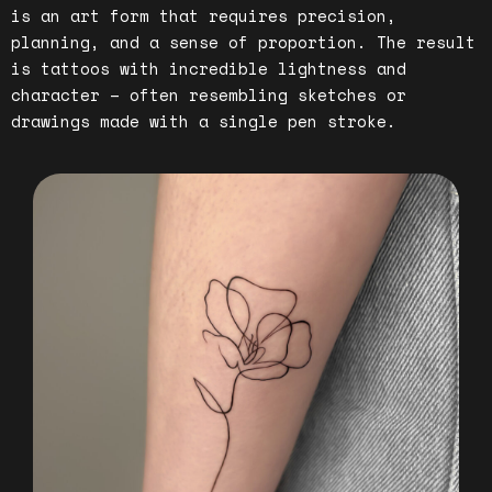
is an art form that requires precision,
planning, and a sense of proportion. The result
is tattoos with incredible lightness and
character – often resembling sketches or
drawings made with a single pen stroke.