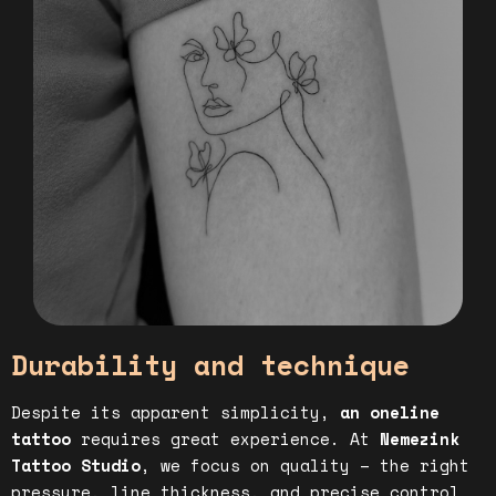
Durability and technique
Despite its apparent simplicity,
an oneline
tattoo
requires great experience. At
Nemezink
Tattoo Studio
, we focus on quality – the right
pressure, line thickness, and precise control