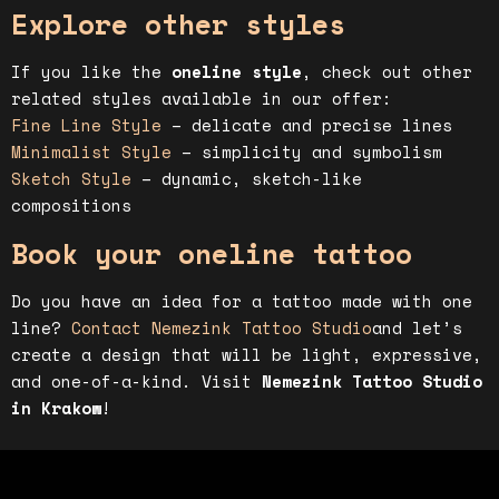
Explore other styles
If you like the
oneline style
, check out other
related styles available in our offer:
Fine Line Style
– delicate and precise lines
Minimalist Style
– simplicity and symbolism
Sketch Style
– dynamic, sketch-like
compositions
Book your oneline tattoo
Do you have an idea for a tattoo made with one
line?
Contact Nemezink Tattoo Studio
and let’s
create a design that will be light, expressive,
and one-of-a-kind. Visit
Nemezink Tattoo Studio
in Krakow
!