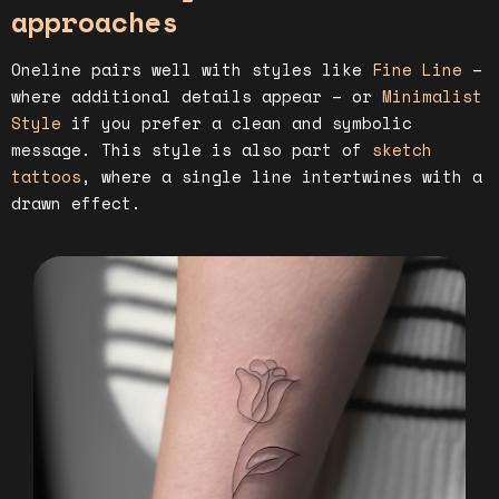
approaches
Oneline pairs well with styles like
Fine Line
–
where additional details appear – or
Minimalist
Style
if you prefer a clean and symbolic
message. This style is also part of
sketch
tattoos
, where a single line intertwines with a
drawn effect.